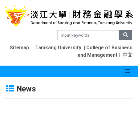
Sitemap
|
Tamkang University
|
College of Business
and Management
|
中文
News