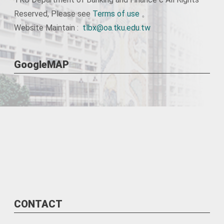
Reserved, Please see
Terms of use
。
Website Maintain :
tlbx@oa.tku.edu.tw
GoogleMAP
CONTACT