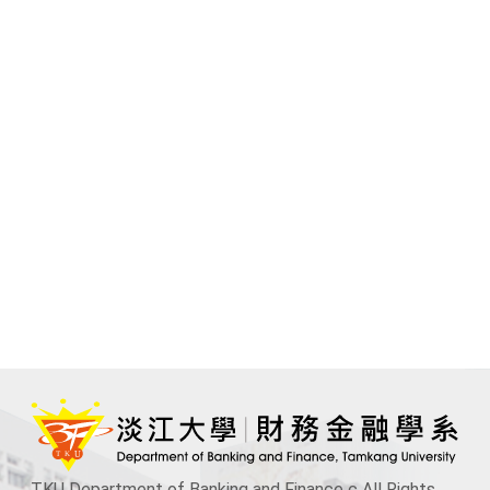
TKU Department of Banking and Finance c All Rights