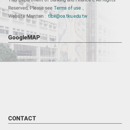
Reserved, Please see
Terms of use
。
Website Maintain :
tlbx@oa.tku.edu.tw
GoogleMAP
CONTACT