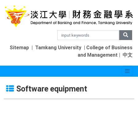
Sitemap
|
Tamkang University
|
College of Business
and Management
|
中文
Software equipment