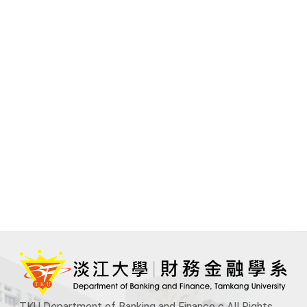
TKU Department of Banking and Finance c All Rights