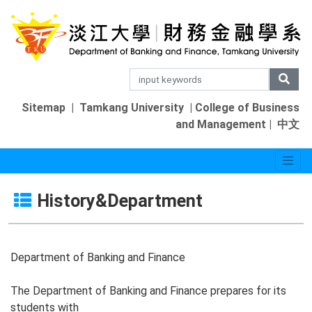
Sitemap
|
Tamkang University
|
College of Business
and Management
|
中文
History&Department
Department of Banking and Finance
The Department of Banking and Finance prepares for its
students with