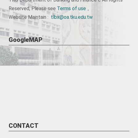
Reserved, Please see
Terms of use
。
Website Maintain :
tlbx@oa.tku.edu.tw
GoogleMAP
CONTACT