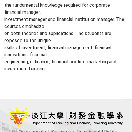
the fundamental knowledge required for corporate
financial manager,
investment manager and financial institution manager. The
courses emphasize
on both theories and applications. The students are
exposed to the unique
skills of investment, financial management, financial
innovations, financial
engineering, e-finance, financial product marketing and
investment banking.
TKU Department of Banking and Finance c All Rights