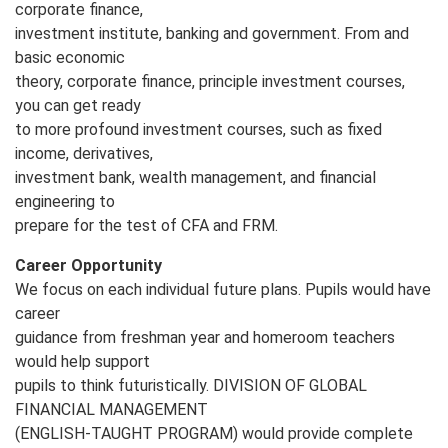
corporate finance,
investment institute, banking and government. From and
basic economic
theory, corporate finance, principle investment courses,
you can get ready
to more profound investment courses, such as fixed
income, derivatives,
investment bank, wealth management, and financial
engineering to
prepare for the test of CFA and FRM.
Career Opportunity
We focus on each individual future plans. Pupils would have
career
guidance from freshman year and homeroom teachers
would help support
pupils to think futuristically. DIVISION OF GLOBAL
FINANCIAL MANAGEMENT
(ENGLISH‐TAUGHT PROGRAM) would provide complete