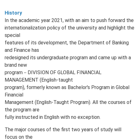
History
In the academic year 2021, with an aim to push forward the
internationalization policy of the university and highlight the
special
features of its development, the Department of Banking
and Finance has
redesigned its undergraduate program and came up with a
brand new
program－DIVISION OF GLOBAL FINANCIAL
MANAGEMENT (English‐taught
program), formerly known as Bachelor's Program in Global
Financial
Management (English‐Taught Program). All the courses of
the program are
fully instructed in English with no exception.
The major courses of the first two years of study will
focus on the