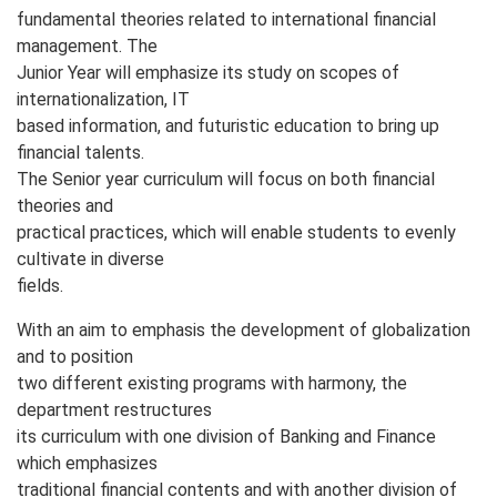
fundamental theories related to international financial
management. The
Junior Year will emphasize its study on scopes of
internationalization, IT
based information, and futuristic education to bring up
financial talents.
The Senior year curriculum will focus on both financial
theories and
practical practices, which will enable students to evenly
cultivate in diverse
fields.
With an aim to emphasis the development of globalization
and to position
two different existing programs with harmony, the
department restructures
its curriculum with one division of Banking and Finance
which emphasizes
traditional financial contents and with another division of