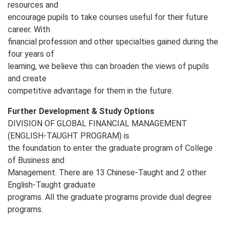
resources and
encourage pupils to take courses useful for their future
career. With
financial profession and other specialties gained during the
four years of
learning, we believe this can broaden the views of pupils
and create
competitive advantage for them in the future.
Further Development & Study Options
DIVISION OF GLOBAL FINANCIAL MANAGEMENT
(ENGLISH‐TAUGHT PROGRAM) is
the foundation to enter the graduate program of College
of Business and
Management. There are 13 Chinese-Taught and 2 other
English-Taught graduate
programs. All the graduate programs provide dual degree
programs.