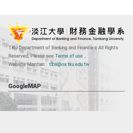
TKU Department of Banking and Finance c All Rights
Reserved, Please see
Terms of use
。
Website Maintain :
tlbx@oa.tku.edu.tw
GoogleMAP