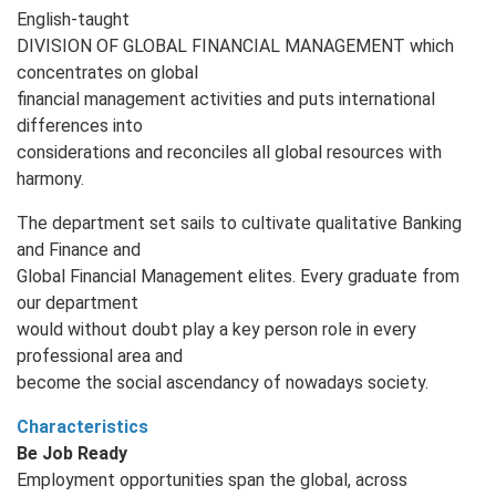
English‐taught
DIVISION OF GLOBAL FINANCIAL MANAGEMENT which
concentrates on global
financial management activities and puts international
differences into
considerations and reconciles all global resources with
harmony.
The department set sails to cultivate qualitative Banking
and Finance and
Global Financial Management elites. Every graduate from
our department
would without doubt play a key person role in every
professional area and
become the social ascendancy of nowadays society.
Characteristics
Be Job Ready
Employment opportunities span the global, across