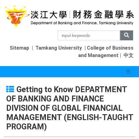
Sitemap
|
Tamkang University
|
College of Business
and Management
|
中文
Getting to Know DEPARTMENT
OF BANKING AND FINANCE
DIVISION OF GLOBAL FINANCIAL
MANAGEMENT (ENGLISH-TAUGHT
PROGRAM)