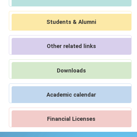
Students & Alumni
Other related links
Downloads
Academic calendar
Financial Licenses