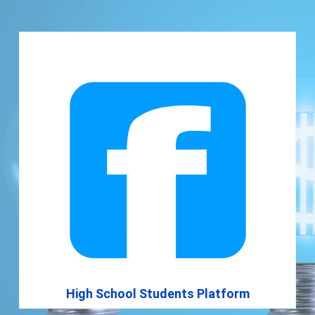
High School Students Platform