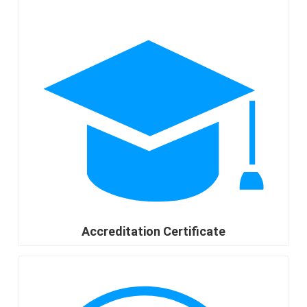
Accreditation Certificate
go