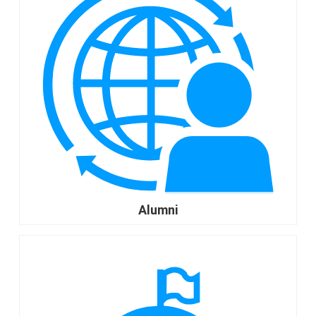
Alumni
go