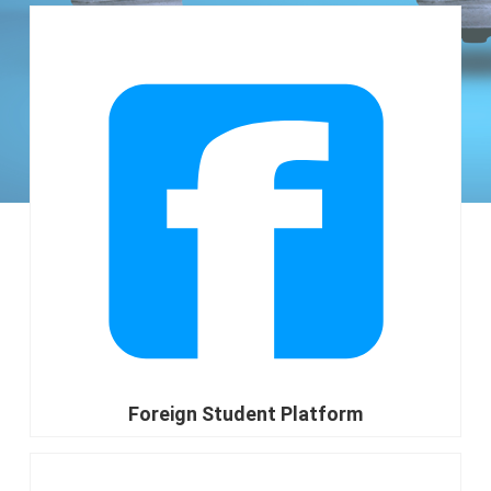
go
Foreign Student Platform
go