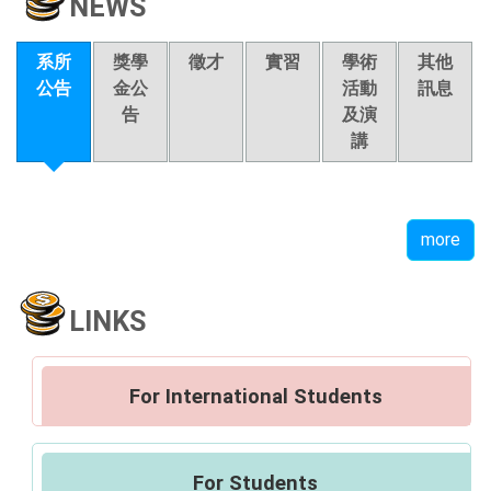
NEWS
系所
獎學
徵才
實習
學術
其他
公告
金公
活動
訊息
告
及演
講
more
LINKS
For International Students
For Students