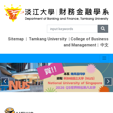
Sitemap
|
Tamkang University
|
College of Business
and Management
|
中文