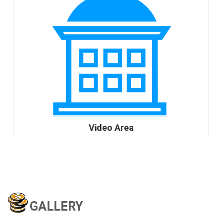
Video Area
go
GALLERY