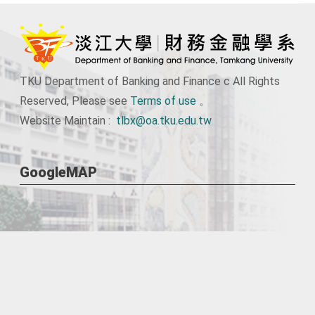
TKU Department of Banking and Finance c All Rights
Reserved, Please see
Terms of use
。
Website Maintain :
tlbx@oa.tku.edu.tw
GoogleMAP